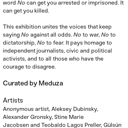
word
No
can get you arrested or imprisoned. It
can get you killed.
This exhibition unites the voices that keep
saying
No
against all odds.
No
to war,
No
to
dictatorship,
No
to fear. It pays homage to
independent journalists, civic and political
activists, and to all those who have the
courage to disagree.
Curated by Meduza
Artists
Anonymous artist, Aleksey Dubinsky,
Alexander Gronsky, Stine Marie
Jacobsen and Teobaldo Lagos Preller, Gülsün