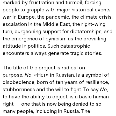
marked by frustration and turmoil, forcing
people to grapple with major historical events:
war in Europe, the pandemic, the climate crisis,
escalation in the Middle East, the right-wing
turn, burgeoning support for dictatorships, and
the emergence of cynicism as the prevailing
attitude in politics. Such catastrophic
encounters always generate tragic stories.
The title of the project is radical on
purpose.
No
, «Нет» in Russian, is a symbol of
disobedience, born of ten years of resilience,
stubbornness and the will to fight. To say
No
,
to have the ability to object, is a basic human
right — one that is now being denied to so
many people, including in Russia. The