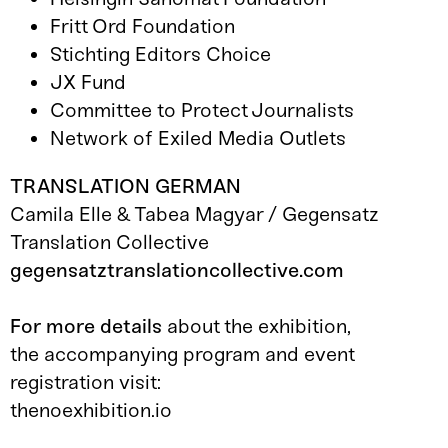
Fritt Ord Foundation
Stichting Editors Choice
JX Fund
Committee to Protect Journalists
Network of Exiled Media Outlets
TRANSLATION GERMAN
Camila Elle & Tabea Magyar / Gegensatz
Translation Collective
gegensatztranslationcollective.com
For more details
about the exhibition,
the accompanying program and event
registration visit:
thenoexhibition.io