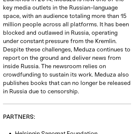
key media outlets in the Russian-language
space, with an audience totaling more than 15
million people across all platforms. It has been
blocked and outlawed in Russia, operating
under constant pressure from the Kremlin.
Despite these challenges, Meduza continues to
report on the ground and deliver news from
inside Russia. The newsroom relies on
crowdfunding to sustain its work. Meduza also
publishes books that can no longer be released
in Russia due to censorship.
PARTNERS:
Helsingin Sanomat Foundation