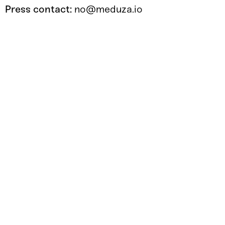
Press contact:
no@meduza.io