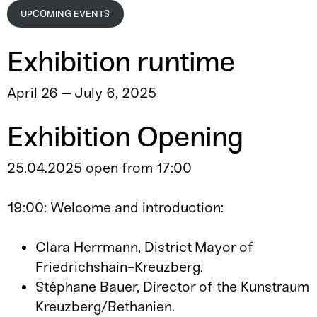
UPCOMING EVENTS
Exhibition runtime
April 26 – July 6, 2025
Exhibition Opening
25.04.2025 open from 17:00
19:00: Welcome and introduction:
Clara Herrmann, District Mayor of
Friedrichshain-Kreuzberg.
Stéphane Bauer, Director of the Kunstraum
Kreuzberg/Bethanien.