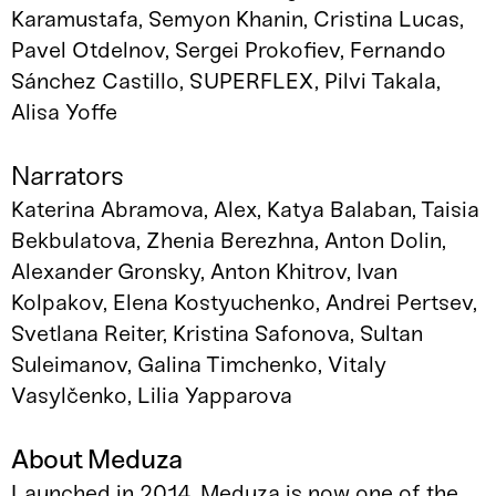
Karamustafa, Semyon Khanin, Cristina Lucas,
Pavel Otdelnov, Sergei Prokofiev, Fernando
Sánchez Castillo, SUPERFLEX, Pilvi Takala,
Alisa Yoffe
Narrators
Katerina Abramova, Alex, Katya Balaban, Taisia
Bekbulatova, Zhenia Berezhna, Anton Dolin,
Alexander Gronsky, Anton Khitrov, Ivan
Kolpakov, Elena Kostyuchenko, Andrei Pertsev,
Svetlana Reiter, Kristina Safonova, Sultan
Suleimanov, Galina Timchenko, Vitaly
Vasylčenko, Lilia Yapparova
About Meduza
Launched in 2014, Meduza is now one of the