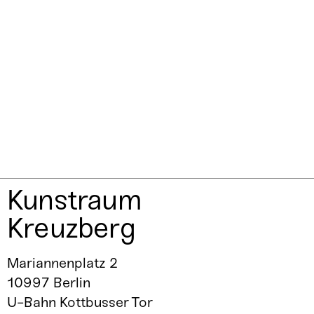
Kunstraum
Kreuzberg
Mariannenplatz 2
10997 Berlin
U-Bahn Kottbusser Tor