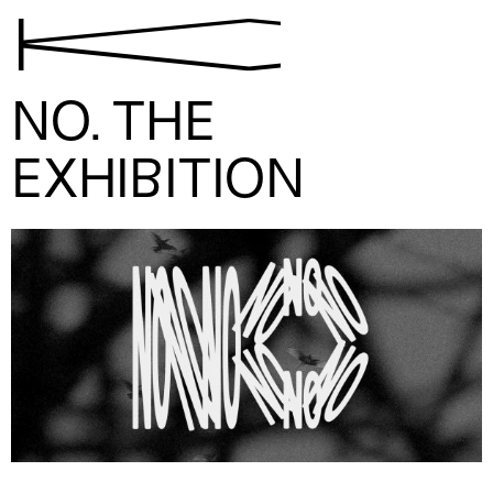
K
NO. THE
EXHIBITION