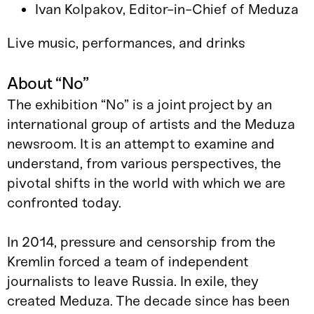
Ivan Kolpakov, Editor-in-Chief of Meduza
Live music, performances, and drinks
About “No”
The exhibition “No” is a joint project by an
international group of artists and the Meduza
newsroom. It is an attempt to examine and
understand, from various perspectives, the
pivotal shifts in the world with which we are
confronted today.
In 2014, pressure and censorship from the
Kremlin forced a team of independent
journalists to leave Russia. In exile, they
created Meduza. The decade since has been